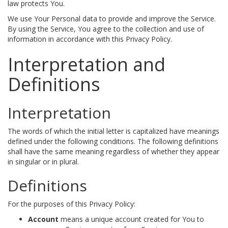
law protects You.
We use Your Personal data to provide and improve the Service.
By using the Service, You agree to the collection and use of
information in accordance with this Privacy Policy.
Interpretation and
Definitions
Interpretation
The words of which the initial letter is capitalized have meanings
defined under the following conditions. The following definitions
shall have the same meaning regardless of whether they appear
in singular or in plural.
Definitions
For the purposes of this Privacy Policy:
Account
means a unique account created for You to