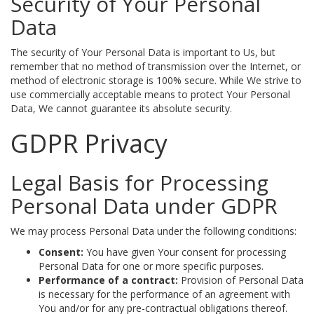
Security of Your Personal
Data
The security of Your Personal Data is important to Us, but
remember that no method of transmission over the Internet, or
method of electronic storage is 100% secure. While We strive to
use commercially acceptable means to protect Your Personal
Data, We cannot guarantee its absolute security.
GDPR Privacy
Legal Basis for Processing
Personal Data under GDPR
We may process Personal Data under the following conditions:
Consent:
You have given Your consent for processing
Personal Data for one or more specific purposes.
Performance of a contract:
Provision of Personal Data
is necessary for the performance of an agreement with
You and/or for any pre-contractual obligations thereof.