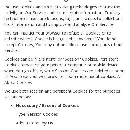
We use Cookies and similar tracking technologies to track the
activity on Our Service and store certain information. Tracking
technologies used are beacons, tags, and scripts to collect and
track information and to improve and analyze Our Service.
You can instruct Your browser to refuse all Cookies or to
indicate when a Cookie is being sent. However, if You do not
accept Cookies, You may not be able to use some parts of our
Service.
Cookies can be "Persistent" or "Session" Cookies. Persistent
Cookies remain on your personal computer or mobile device
when You go offline, while Session Cookies are deleted as soon
as You close your web browser. Learn more about cookies:
All
About Cookies
.
We use both session and persistent Cookies for the purposes
set out below:
Necessary / Essential Cookies
Type: Session Cookies
Administered by: Us