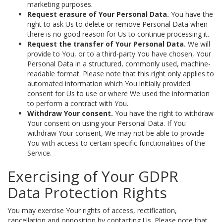
marketing purposes.
Request erasure of Your Personal Data.
You have the
right to ask Us to delete or remove Personal Data when
there is no good reason for Us to continue processing it.
Request the transfer of Your Personal Data.
We will
provide to You, or to a third-party You have chosen, Your
Personal Data in a structured, commonly used, machine-
readable format. Please note that this right only applies to
automated information which You initially provided
consent for Us to use or where We used the information
to perform a contract with You.
Withdraw Your consent.
You have the right to withdraw
Your consent on using your Personal Data. If You
withdraw Your consent, We may not be able to provide
You with access to certain specific functionalities of the
Service.
Exercising of Your GDPR
Data Protection Rights
You may exercise Your rights of access, rectification,
cancellation and opposition by contacting Us. Please note that