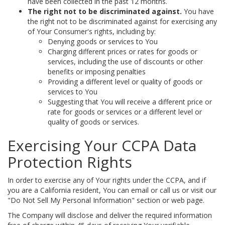
have been collected in the past 12 months.
The right not to be discriminated against.
You have
the right not to be discriminated against for exercising any
of Your Consumer's rights, including by:
Denying goods or services to You
Charging different prices or rates for goods or
services, including the use of discounts or other
benefits or imposing penalties
Providing a different level or quality of goods or
services to You
Suggesting that You will receive a different price or
rate for goods or services or a different level or
quality of goods or services.
Exercising Your CCPA Data
Protection Rights
In order to exercise any of Your rights under the CCPA, and if
you are a California resident, You can email or call us or visit our
"Do Not Sell My Personal Information" section or web page.
The Company will disclose and deliver the required information