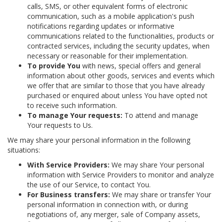
calls, SMS, or other equivalent forms of electronic
communication, such as a mobile application's push
notifications regarding updates or informative
communications related to the functionalities, products or
contracted services, including the security updates, when
necessary or reasonable for their implementation.
To provide You
with news, special offers and general
information about other goods, services and events which
we offer that are similar to those that you have already
purchased or enquired about unless You have opted not
to receive such information.
To manage Your requests:
To attend and manage
Your requests to Us.
We may share your personal information in the following
situations:
With Service Providers:
We may share Your personal
information with Service Providers to monitor and analyze
the use of our Service, to contact You.
For Business transfers:
We may share or transfer Your
personal information in connection with, or during
negotiations of, any merger, sale of Company assets,