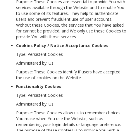
Purpose: These Cookies are essential to provide You with
services available through the Website and to enable You
to use some of its features. They help to authenticate
users and prevent fraudulent use of user accounts.
Without these Cookies, the services that You have asked
for cannot be provided, and We only use these Cookies to
provide You with those services.
Cookies Policy / Notice Acceptance Cookies
Type: Persistent Cookies
Administered by: Us
Purpose: These Cookies identify if users have accepted
the use of cookies on the Website.
Functionality Cookies
Type: Persistent Cookies
Administered by: Us
Purpose: These Cookies allow us to remember choices
You make when You use the Website, such as
remembering your login details or language preference.
The purpose of these Cookies is to provide You with a