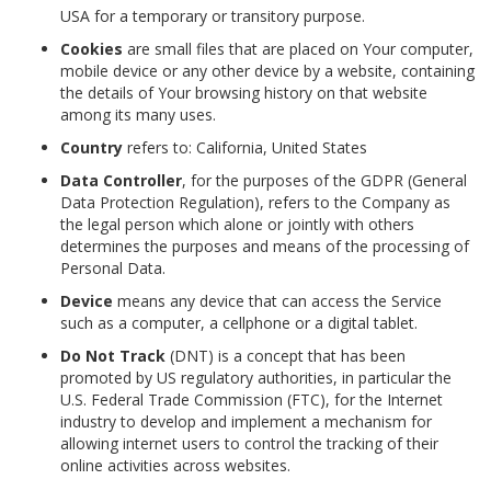
USA for a temporary or transitory purpose.
Cookies
are small files that are placed on Your computer,
mobile device or any other device by a website, containing
the details of Your browsing history on that website
among its many uses.
Country
refers to: California, United States
Data Controller
, for the purposes of the GDPR (General
Data Protection Regulation), refers to the Company as
the legal person which alone or jointly with others
determines the purposes and means of the processing of
Personal Data.
Device
means any device that can access the Service
such as a computer, a cellphone or a digital tablet.
Do Not Track
(DNT) is a concept that has been
promoted by US regulatory authorities, in particular the
U.S. Federal Trade Commission (FTC), for the Internet
industry to develop and implement a mechanism for
allowing internet users to control the tracking of their
online activities across websites.