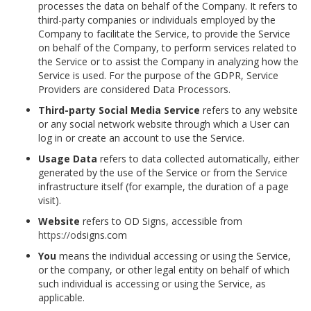
processes the data on behalf of the Company. It refers to
third-party companies or individuals employed by the
Company to facilitate the Service, to provide the Service
on behalf of the Company, to perform services related to
the Service or to assist the Company in analyzing how the
Service is used. For the purpose of the GDPR, Service
Providers are considered Data Processors.
Third-party Social Media Service
refers to any website
or any social network website through which a User can
log in or create an account to use the Service.
Usage Data
refers to data collected automatically, either
generated by the use of the Service or from the Service
infrastructure itself (for example, the duration of a page
visit).
Website
refers to OD Signs, accessible from
https://o
dsigns.com
You
means the individual accessing or using the Service,
or the company, or other legal entity on behalf of which
such individual is accessing or using the Service, as
applicable.