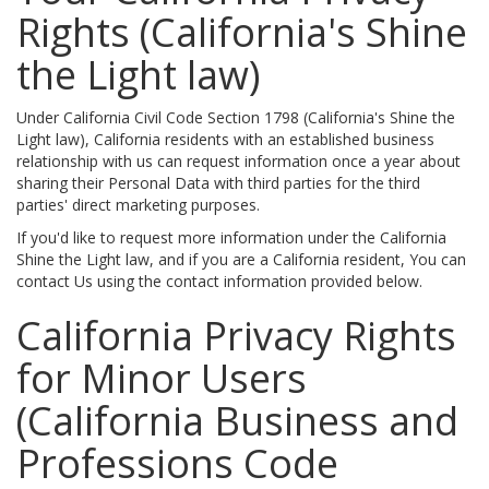
Rights (California's Shine
the Light law)
Under California Civil Code Section 1798 (California's Shine the
Light law), California residents with an established business
relationship with us can request information once a year about
sharing their Personal Data with third parties for the third
parties' direct marketing purposes.
If you'd like to request more information under the California
Shine the Light law, and if you are a California resident, You can
contact Us using the contact information provided below.
California Privacy Rights
for Minor Users
(California Business and
Professions Code