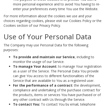
more personal experience and to avoid You having to re-
enter your preferences every time You use the Website.
For more information about the cookies we use and your
choices regarding cookies, please visit our Cookies Policy or the
Cookies section of our Privacy Policy.
Use of Your Personal Data
The Company may use Personal Data for the following
purposes:
To provide and maintain our Service
, including to
monitor the usage of our Service.
To manage Your Account:
to manage Your registration
as a user of the Service. The Personal Data You provide
can give You access to different functionalities of the
Service that are available to You as a registered user.
For the performance of a contract:
the development,
compliance and undertaking of the purchase contract for
the products, items or services You have purchased or of
any other contract with Us through the Service.
To contact You:
To contact You by email, telephone