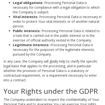
Legal obligations:
Processing Personal Data is
necessary for compliance with a legal obligation to which
the Company is subject.
Vital interests:
Processing Personal Data is necessary in
order to protect Your vital interests or of another natural
person.
Public interests:
Processing Personal Data is related to
a task that is carried out in the public interest or in the
exercise of official authority vested in the Company.
Legitimate interests:
Processing Personal Data is
necessary for the purposes of the legitimate interests
pursued by the Company.
In any case, the Company will gladly help to clarify the specific
legal basis that applies to the processing, and in particular
whether the provision of Personal Data is a statutory or
contractual requirement, or a requirement necessary to enter
into a contract.
Your Rights under the GDPR
The Company undertakes to respect the confidentiality of Your
Personal Data and to guarantee You can exercise Your rights.