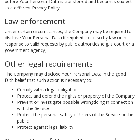
before Your Personal Data is transferred and becomes subject
to a different Privacy Policy.
Law enforcement
Under certain circumstances, the Company may be required to
disclose Your Personal Data if required to do so by law or in
response to valid requests by public authorities (e.g. a court or a
government agency).
Other legal requirements
The Company may disclose Your Personal Data in the good
faith belief that such action is necessary to:
Comply with a legal obligation
Protect and defend the rights or property of the Company
Prevent or investigate possible wrongdoing in connection
with the Service
Protect the personal safety of Users of the Service or the
public
Protect against legal liability