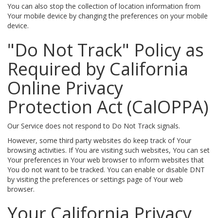
You can also stop the collection of location information from
Your mobile device by changing the preferences on your mobile
device.
"Do Not Track" Policy as
Required by California
Online Privacy
Protection Act (CalOPPA)
Our Service does not respond to Do Not Track signals.
However, some third party websites do keep track of Your
browsing activities. If You are visiting such websites, You can set
Your preferences in Your web browser to inform websites that
You do not want to be tracked. You can enable or disable DNT
by visiting the preferences or settings page of Your web
browser.
Your California Privacy