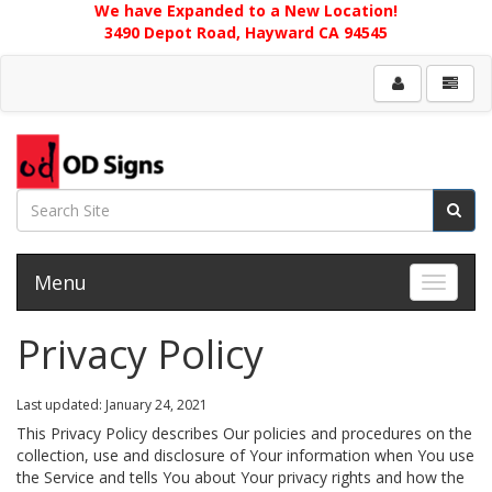
We have Expanded to a New Location!
3490 Depot Road, Hayward CA 94545
Menu
Toggle 
Privacy Policy
Last updated: January 24, 2021
This Privacy Policy describes Our policies and procedures on the
collection, use and disclosure of Your information when You use
the Service and tells You about Your privacy rights and how the