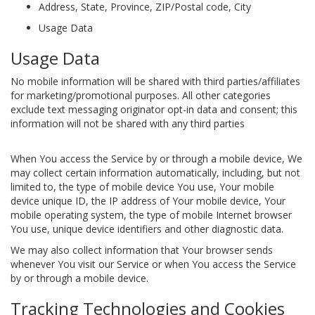
Address, State, Province, ZIP/Postal code, City
Usage Data
Usage Data
No mobile information will be shared with third parties/affiliates
for marketing/promotional purposes. All other categories
exclude text messaging originator opt-in data and consent; this
information will not be shared with any third parties
When You access the Service by or through a mobile device, We
may collect certain information automatically, including, but not
limited to, the type of mobile device You use, Your mobile
device unique ID, the IP address of Your mobile device, Your
mobile operating system, the type of mobile Internet browser
You use, unique device identifiers and other diagnostic data.
We may also collect information that Your browser sends
whenever You visit our Service or when You access the Service
by or through a mobile device.
Tracking Technologies and Cookies