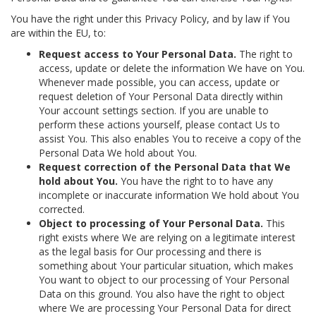
You have the right under this Privacy Policy, and by law if You
are within the EU, to:
Request access to Your Personal Data.
The right to
access, update or delete the information We have on You.
Whenever made possible, you can access, update or
request deletion of Your Personal Data directly within
Your account settings section. If you are unable to
perform these actions yourself, please contact Us to
assist You. This also enables You to receive a copy of the
Personal Data We hold about You.
Request correction of the Personal Data that We
hold about You.
You have the right to to have any
incomplete or inaccurate information We hold about You
corrected.
Object to processing of Your Personal Data.
This
right exists where We are relying on a legitimate interest
as the legal basis for Our processing and there is
something about Your particular situation, which makes
You want to object to our processing of Your Personal
Data on this ground. You also have the right to object
where We are processing Your Personal Data for direct