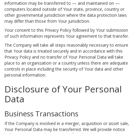
information may be transferred to — and maintained on —
computers located outside of Your state, province, country or
other governmental jurisdiction where the data protection laws
may differ than those from Your jurisdiction.
Your consent to this Privacy Policy followed by Your submission
of such information represents Your agreement to that transfer.
The Company will take all steps reasonably necessary to ensure
that Your data is treated securely and in accordance with this
Privacy Policy and no transfer of Your Personal Data will take
place to an organization or a country unless there are adequate
controls in place including the security of Your data and other
personal information.
Disclosure of Your Personal
Data
Business Transactions
If the Company is involved in a merger, acquisition or asset sale,
Your Personal Data may be transferred. We will provide notice