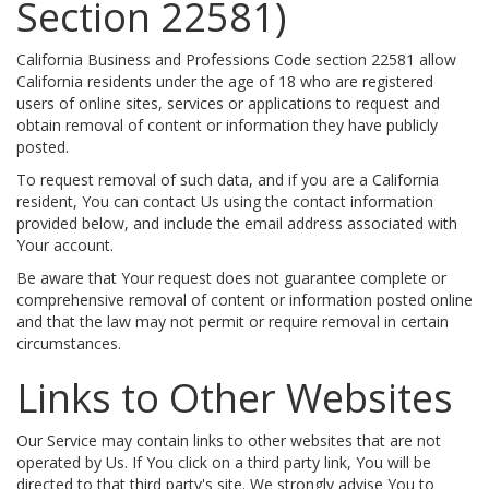
Section 22581)
California Business and Professions Code section 22581 allow
California residents under the age of 18 who are registered
users of online sites, services or applications to request and
obtain removal of content or information they have publicly
posted.
To request removal of such data, and if you are a California
resident, You can contact Us using the contact information
provided below, and include the email address associated with
Your account.
Be aware that Your request does not guarantee complete or
comprehensive removal of content or information posted online
and that the law may not permit or require removal in certain
circumstances.
Links to Other Websites
Our Service may contain links to other websites that are not
operated by Us. If You click on a third party link, You will be
directed to that third party's site. We strongly advise You to