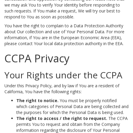
we may ask You to verify Your identity before responding to
such requests. If You make a request, We will try our best to
respond to You as soon as possible.
You have the right to complain to a Data Protection Authority
about Our collection and use of Your Personal Data. For more
information, if You are in the European Economic Area (EEA),
please contact Your local data protection authority in the EEA.
CCPA Privacy
Your Rights under the CCPA
Under this Privacy Policy, and by law if You are a resident of
California, You have the following rights:
The right to notice.
You must be properly notified
which categories of Personal Data are being collected and
the purposes for which the Personal Data is being used.
The right to access / the right to request.
The CCPA
permits You to request and obtain from the Company
information regarding the disclosure of Your Personal