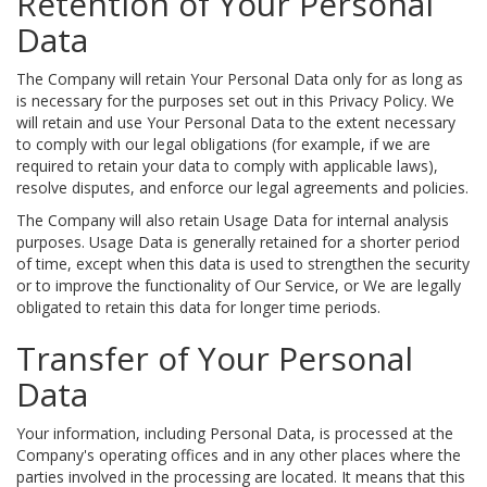
Retention of Your Personal
Data
The Company will retain Your Personal Data only for as long as
is necessary for the purposes set out in this Privacy Policy. We
will retain and use Your Personal Data to the extent necessary
to comply with our legal obligations (for example, if we are
required to retain your data to comply with applicable laws),
resolve disputes, and enforce our legal agreements and policies.
The Company will also retain Usage Data for internal analysis
purposes. Usage Data is generally retained for a shorter period
of time, except when this data is used to strengthen the security
or to improve the functionality of Our Service, or We are legally
obligated to retain this data for longer time periods.
Transfer of Your Personal
Data
Your information, including Personal Data, is processed at the
Company's operating offices and in any other places where the
parties involved in the processing are located. It means that this