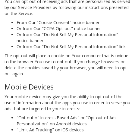
You can opt out of receiving ads that are personalized as served
by our Service Providers by following our instructions presented
on the Service:
From Our "Cookie Consent" notice banner
Or from Our "CCPA Opt-out" notice banner
Or from Our "Do Not Sell My Personal Information"
notice banner
Or from Our "Do Not Sell My Personal Information" link
The opt out will place a cookie on Your computer that is unique
to the browser You use to opt out. If you change browsers or
delete the cookies saved by your browser, you will need to opt
out again.
Mobile Devices
Your mobile device may give you the ability to opt out of the
use of information about the apps you use in order to serve you
ads that are targeted to your interests:
"Opt out of Interest-Based Ads" or "Opt out of Ads
Personalization" on Android devices
"Limit Ad Tracking" on iOS devices