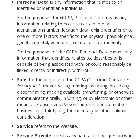
Personal Data
is any information that relates to an
identified or identifiable individual.
For the purposes for GDPR, Personal Data means any
information relating to You such as a name, an
identification number, location data, online identifier or to
one or more factors specific to the physical, physiological,
genetic, mental, economic, cultural or social identity.
For the purposes of the CCPA, Personal Data means any
information that identifies, relates to, describes or is
capable of being associated with, or could reasonably be
linked, directly or indirectly, with You.
Sale
, for the purpose of the CCPA (California Consumer
Privacy Act), means selling, renting, releasing, disclosing,
disseminating, making available, transferring, or otherwise
communicating orally, in writing, or by electronic or other
means, a Consumer's Personal information to another
business or a third party for monetary or other valuable
consideration.
Service
refers to the Website.
Service Provider
means any natural or legal person who