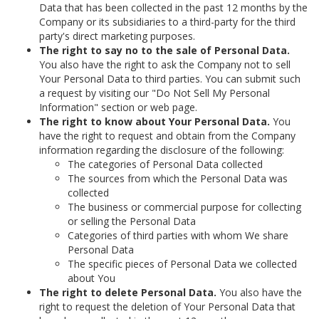
Data that has been collected in the past 12 months by the
Company or its subsidiaries to a third-party for the third
party's direct marketing purposes.
The right to say no to the sale of Personal Data.
You also have the right to ask the Company not to sell
Your Personal Data to third parties. You can submit such
a request by visiting our "Do Not Sell My Personal
Information" section or web page.
The right to know about Your Personal Data.
You
have the right to request and obtain from the Company
information regarding the disclosure of the following:
The categories of Personal Data collected
The sources from which the Personal Data was
collected
The business or commercial purpose for collecting
or selling the Personal Data
Categories of third parties with whom We share
Personal Data
The specific pieces of Personal Data we collected
about You
The right to delete Personal Data.
You also have the
right to request the deletion of Your Personal Data that