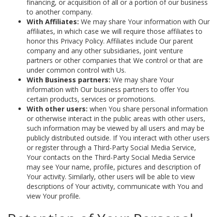
financing, or acquisition of all or a portion of our business
to another company.
With Affiliates:
We may share Your information with Our
affiliates, in which case we will require those affiliates to
honor this Privacy Policy. Affiliates include Our parent
company and any other subsidiaries, joint venture
partners or other companies that We control or that are
under common control with Us.
With Business partners:
We may share Your
information with Our business partners to offer You
certain products, services or promotions.
With other users:
when You share personal information
or otherwise interact in the public areas with other users,
such information may be viewed by all users and may be
publicly distributed outside. If You interact with other users
or register through a Third-Party Social Media Service,
Your contacts on the Third-Party Social Media Service
may see Your name, profile, pictures and description of
Your activity. Similarly, other users will be able to view
descriptions of Your activity, communicate with You and
view Your profile.