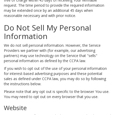
free of charge within 45 days of receiving Your verifiable
request. The time period to provide the required information
may be extended once by an additional 45 days when
reasonable necessary and with prior notice.
Do Not Sell My Personal
Information
We do not sell personal information. However, the Service
Providers we partner with (for example, our advertising
partners) may use technology on the Service that "sells"
personal information as defined by the CCPA law.
If you wish to opt out of the use of your personal information
for interest-based advertising purposes and these potential
sales as defined under CCPA law, you may do so by following
the instructions below.
Please note that any opt out is specific to the browser You use.
You may need to opt out on every browser that you use.
Website