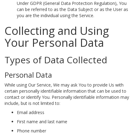
Under GDPR (General Data Protection Regulation), You
can be referred to as the Data Subject or as the User as
you are the individual using the Service.
Collecting and Using
Your Personal Data
Types of Data Collected
Personal Data
While using Our Service, We may ask You to provide Us with
certain personally identifiable information that can be used to
contact or identify You. Personally identifiable information may
include, but is not limited to:
Email address
First name and last name
Phone number