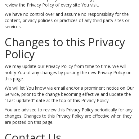
review the Privacy Policy of every site You visit.
We have no control over and assume no responsibility for the
content, privacy policies or practices of any third party sites or
services.
Changes to this Privacy
Policy
We may update our Privacy Policy from time to time. We will
notify You of any changes by posting the new Privacy Policy on
this page.
We will let You know via email and/or a prominent notice on Our
Service, prior to the change becoming effective and update the
"Last updated" date at the top of this Privacy Policy.
You are advised to review this Privacy Policy periodically for any
changes. Changes to this Privacy Policy are effective when they
are posted on this page.
Contact Us