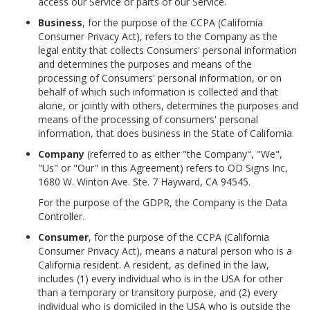
access our Service or parts of our Service.
Business
, for the purpose of the CCPA (California
Consumer Privacy Act), refers to the Company as the
legal entity that collects Consumers' personal information
and determines the purposes and means of the
processing of Consumers' personal information, or on
behalf of which such information is collected and that
alone, or jointly with others, determines the purposes and
means of the processing of consumers' personal
information, that does business in the State of California.
Company
(referred to as either "the Company", "We",
"Us" or "Our" in this Agreement) refers to OD Signs Inc,
1680 W. Winton Ave. Ste. 7 Hayward, CA 94545.
For the purpose of the GDPR, the Company is the Data
Controller.
Consumer
, for the purpose of the CCPA (California
Consumer Privacy Act), means a natural person who is a
California resident. A resident, as defined in the law,
includes (1) every individual who is in the USA for other
than a temporary or transitory purpose, and (2) every
individual who is domiciled in the USA who is outside the