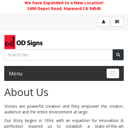
We have Expanded to a New Location!
3490 Depot Road, Hayward CA 94545
Menu
Toggle 
About Us
Stories are powerful creation and they empower the creator,
audience and the entire environment at large.
Our Story begins in 1994, with an espartion for innovation &
perfection inspired us to establish a state-of-the-art