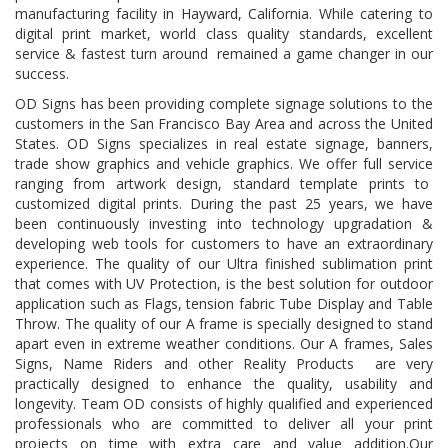
manufacturing facility in Hayward, California. While catering to
digital print market, world class quality standards, excellent
service & fastest turn around remained a game changer in our
success.
OD Signs has been providing complete signage solutions to the
customers in the San Francisco Bay Area and across the United
States. OD Signs specializes in real estate signage, banners,
trade show graphics and vehicle graphics. We offer full service
ranging from artwork design, standard template prints to
customized digital prints. During the past 25 years, we have
been continuously investing into technology upgradation &
developing web tools for customers to have an extraordinary
experience. The quality of our Ultra finished sublimation print
that comes with UV Protection, is the best solution for outdoor
application such as Flags, tension fabric Tube Display and Table
Throw. The quality of our A frame is specially designed to stand
apart even in extreme weather conditions. Our A frames, Sales
Signs, Name Riders and other Reality Products are very
practically designed to enhance the quality, usability and
longevity. Team OD consists of highly qualified and experienced
professionals who are committed to deliver all your print
projects on time with extra care and value addition.Our