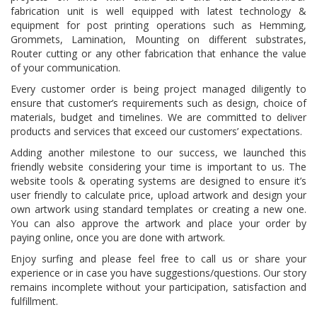
fabrication unit is well equipped with latest technology &
equipment for post printing operations such as Hemming,
Grommets, Lamination, Mounting on different substrates,
Router cutting or any other fabrication that enhance the value
of your communication.
Every customer order is being project managed diligently to
ensure that customer’s requirements such as design, choice of
materials, budget and timelines. We are committed to deliver
products and services that exceed our customers’ expectations.
Adding another milestone to our success, we launched this
friendly website considering your time is important to us. The
website tools & operating systems are designed to ensure it’s
user friendly to calculate price, upload artwork and design your
own artwork using standard templates or creating a new one.
You can also approve the artwork and place your order by
paying online, once you are done with artwork.
Enjoy surfing and please feel free to call us or share your
experience or in case you have suggestions/questions. Our story
remains incomplete without your participation, satisfaction and
fulfillment.